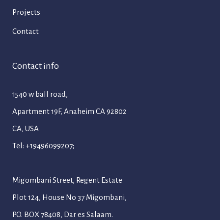
Projects
Contact
Contact info
1540 w ball road,
Apartment 19F, Anaheim CA 92802
CA, USA
Tel: +19496099207;
Migombani Street, Regent Estate
Plot 124, House No 37 Migombani,
P.O. BOX 78408, Dar es Salaam.