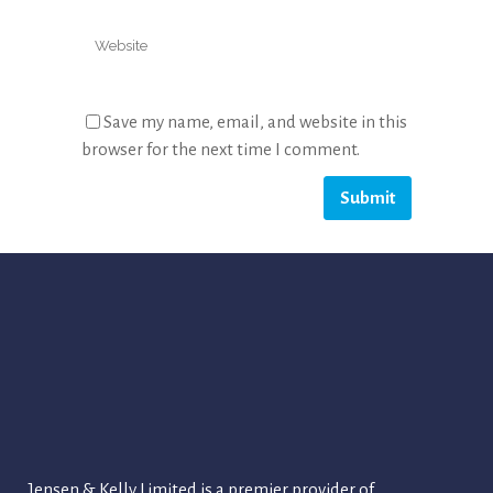
Save my name, email, and website in this
browser for the next time I comment.
Jensen & Kelly Limited is a premier provider of