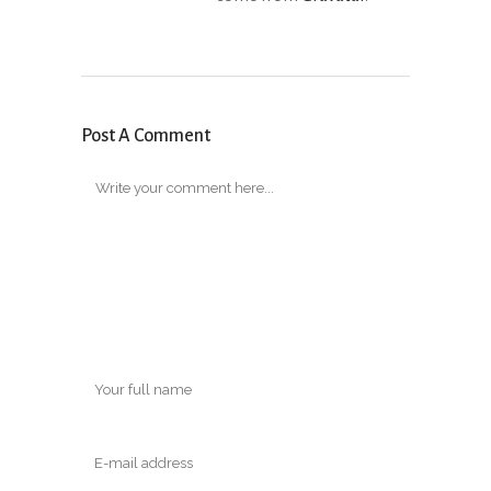
Post A Comment