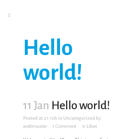
Hello
world!
11 Jan
Hello world!
Posted at 21:10h
in
Uncategorized
by
webmaster
1 Comment
0
Likes