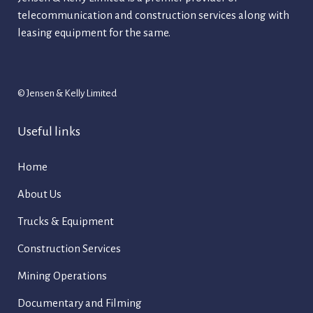
telecommunication and construction services along with
leasing equipment for the same.
© Jensen & Kelly Limited
Useful links
Home
About Us
Trucks & Equipment
Construction Services
Mining Operations
Documentary and Filming