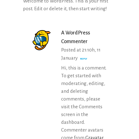
Welcome to WordPress. This is your first
post. Edit or delete it, then start writing!
A WordPress
Commenter
Posted at 21:10h, 11
January
REPLY
Hi, this is a comment.
To get started with
moderating, editing,
and deleting
comments, please
visit the Comments
screen in the
dashboard.
Commenter avatars
come from
Gravatar
.