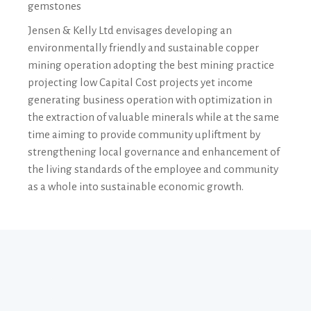
gemstones
Jensen & Kelly Ltd envisages developing an
environmentally friendly and sustainable copper
mining operation adopting the best mining practice
projecting low Capital Cost projects yet income
generating business operation with optimization in
the extraction of valuable minerals while at the same
time aiming to provide community upliftment by
strengthening local governance and enhancement of
the living standards of the employee and community
as a whole into sustainable economic growth.