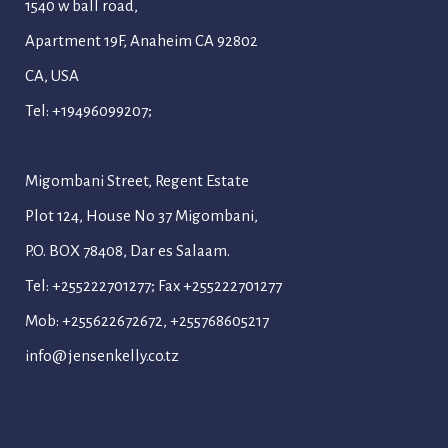
1540 w ball road,
Apartment 19F, Anaheim CA 92802
CA, USA
Tel: +19496099207;
Migombani Street, Regent Estate
Plot 124, House No 37 Migombani,
P.O. BOX 78408, Dar es Salaam.
Tel: +255222701277; Fax +255222701277
Mob: +255622672672, +255768605217
info@jensenkelly.co.tz