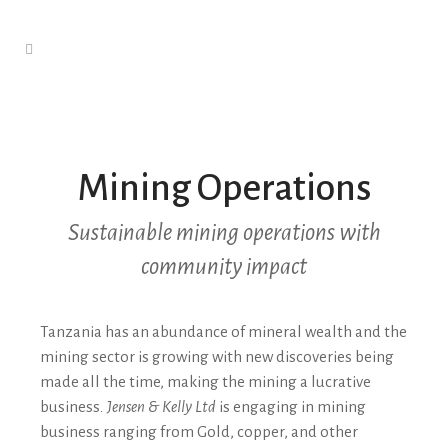
Mining Operations
Sustainable mining operations with
community impact
Tanzania has an abundance of mineral wealth and the
mining sector is growing with new discoveries being
made all the time, making the mining a lucrative
business
. Jensen & Kelly Ltd
is engaging in mining
business ranging from Gold, copper, and other