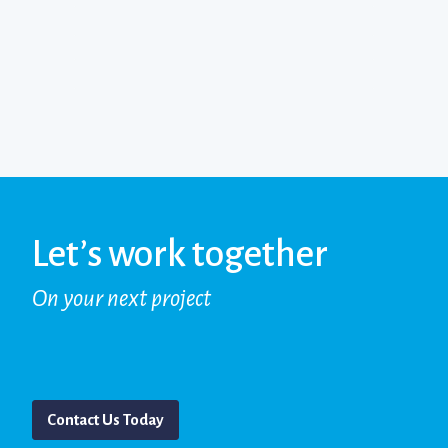
Let’s work together
On your next project
Contact Us Today