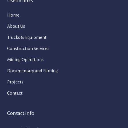
Useful links
Home
About Us
Trucks & Equipment
Construction Services
Mining Operations
Documentary and Filming
Projects
Contact
Contact info