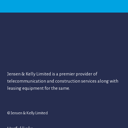
Jensen & Kelly Limited is a premier provider of
telecommunication and construction services along with
leasing equipment for the same.
© Jensen & Kelly Limited