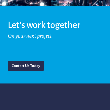
Let’s work together
On your next project
Contact Us Today