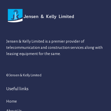
Jensen & Kelly Limited is a premier provider of
telecommunication and construction services along with
leasing equipment for the same.
© Jensen & Kelly Limited
Useful links
Home
About Us