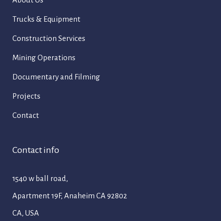
Trucks & Equipment
Construction Services
Mining Operations
Documentary and Filming
Projects
Contact
Contact info
1540 w ball road,
Apartment 19F, Anaheim CA 92802
CA, USA