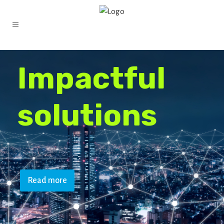
I
m
p
a
c
t
f
u
l
s
o
l
u
t
i
o
n
s
Read more